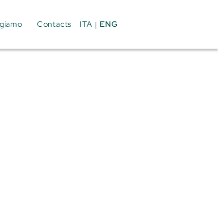
ENG
ITA
giamo
Contacts