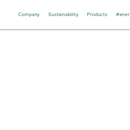
Company
Sustainability
Products
#ener