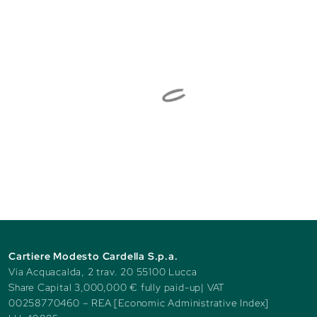
Cartiere Modesto Cardella S.p.a.
Via Acquacalda, 2 trav. 20 55100 Lucca
Share Capital 3,000,000 € fully paid-up| VAT
00258770460 – REA [Economic Administrative Index]